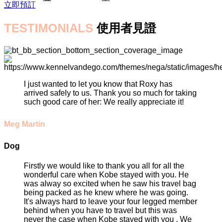
立即預訂
TESTIMONIALS
使用者見證
I just wanted to let you know that Roxy has
arrived safely to us. Thank you so much for taking
such good care of her: We really appreciate it!
Meg Martin
Dog
Firstly we would like to thank you all for all the
wonderful care when Kobe stayed with you. He
was alway so excited when he saw his travel bag
being packed as he knew where he was going.
It's always hard to leave your four legged member
behind when you have to travel but this was
never the case when Kobe stayed with you . We