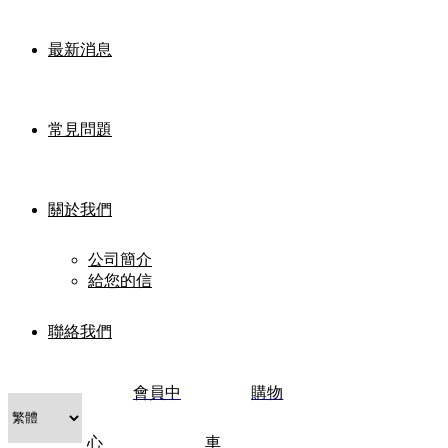
最新消息
常見問題
關於我們
公司簡介
給您的信
聯絡我們
會員中
購物
心
車