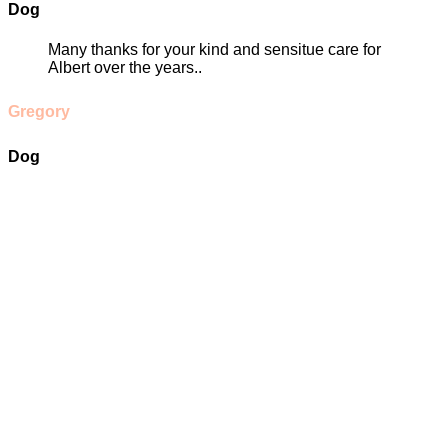
Dog
Many thanks for your kind and sensitue care for
Albert over the years..
Gregory
Dog