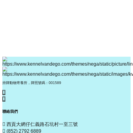
持牌動物寄養所，牌照號碼：001589
聯絡我們
西貢大網仔仁義路石坑村一至三號
(852) 2792 6889