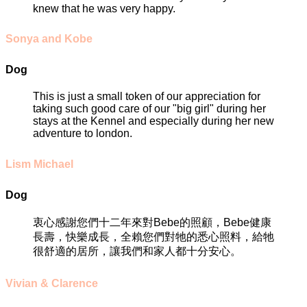
knew that he was very happy.
Sonya and Kobe
Dog
This is just a small token of our appreciation for
taking such good care of our "big girl" during her
stays at the Kennel and especially during her new
adventure to london.
Lism Michael
Dog
衷心感謝您們十二年來對Bebe的照顧，Bebe健康
長壽，快樂成長，全賴您們對牠的悉心照料，給牠
很舒適的居所，讓我們和家人都十分安心。
Vivian & Clarence