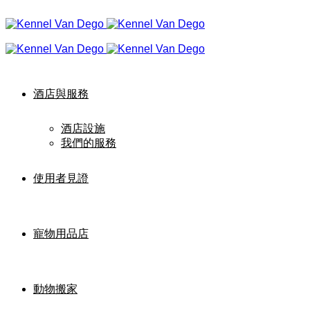
酒店與服務
酒店設施
我們的服務
使用者見證
寵物用品店
動物搬家