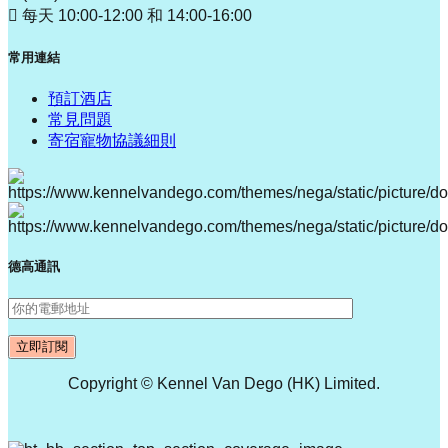
每天 10:00-12:00 和 14:00-16:00
常用連結
預訂酒店
常見問題
寄宿寵物協議細則
德高通訊
Copyright © Kennel Van Dego (HK) Limited.